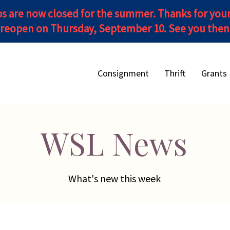
s are now closed for the summer. Thanks for you
reopen on Thursday, September 10. See you then!
Consignment
Thrift
Grants
WSL News
What's new this week