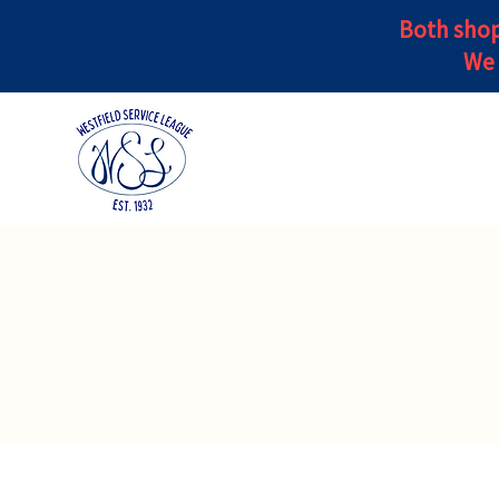
Both shop
We 