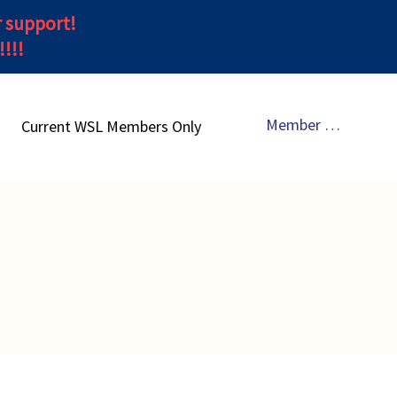
r support!
!!!
Member Sign In
Current WSL Members Only