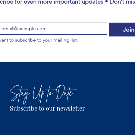
cribe for even more important updates • Don’t miss
Join
want to subscribe to your mailing list.
Stay Up to Date
Subscribe to our newsletter