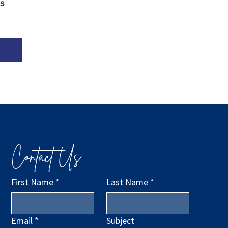
 
Contact Us
First Name
*
Last Name
*
Email
*
Subject