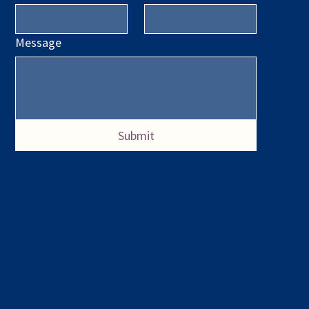
Message
Submit