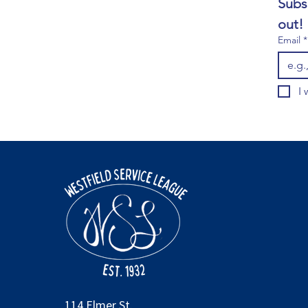
Subs
out!
Email
*
I 
114 Elmer St.