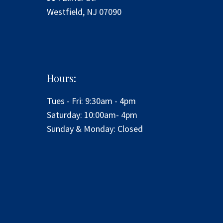
Westfield, NJ 07090
Hours:
Tues - Fri: 9:30am - 4pm
​​Saturday: 10:00am- 4pm
​Sunday & Monday: Closed