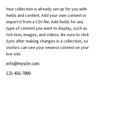
Your collection is already set up for you with 
fields and content. Add your own content or 
import it from a CSV file. Add fields for any 
type of content you want to display, such as 
rich text, images, and videos. Be sure to click 
Sync after making changes in a collection, so 
visitors can see your newest content on your 
live site. 
info@mysite.com
123-456-7890