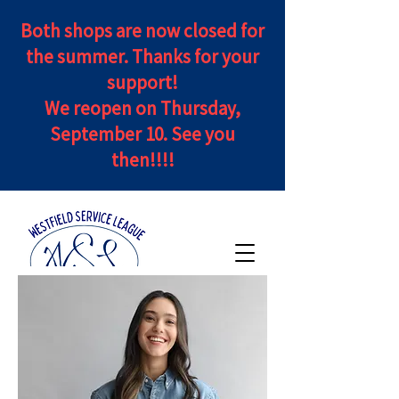
Both shops are now closed for
the summer. Thanks for your
support!
We reopen on Thursday,
September 10. See you
then!!!!