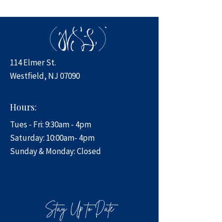
114 Elmer St.
Westfield, NJ 07090
Hours:
Tues - Fri: 9:30am - 4pm
​​Saturday: 10:00am- 4pm
​Sunday & Monday: Closed
Stay Up to Date