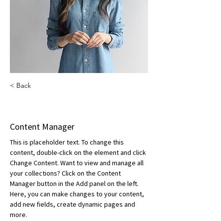
< Back
Camilla Jones
Content Manager
This is placeholder text. To change this 
content, double-click on the element and click 
Change Content. Want to view and manage all 
your collections? Click on the Content 
Manager button in the Add panel on the left. 
Here, you can make changes to your content, 
add new fields, create dynamic pages and 
more.