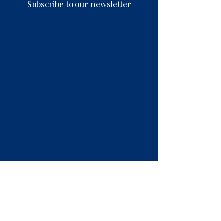
Subscribe to our newsletter
Contact Us