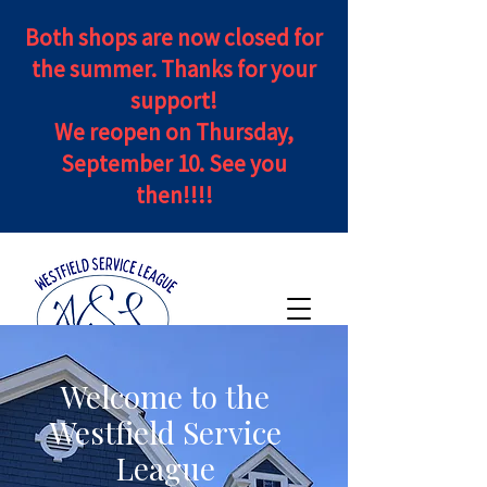
Both shops are now closed for
the summer. Thanks for your
support!
We reopen on Thursday,
September 10. See you
then!!!!
Welcome to the
Westfield Service
League