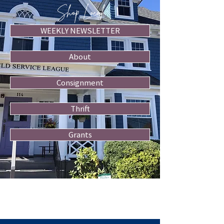
Shop Local
WEEKLY NEWSLETTER
About
Consignment
Thrift
Grants