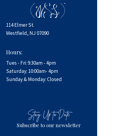
114 Elmer St.
Westfield, NJ 07090
Hours:
Tues - Fri: 9:30am - 4pm
​​Saturday: 10:00am- 4pm
​Sunday & Monday: Closed
Stay Up to Date
Subscribe to our newsletter