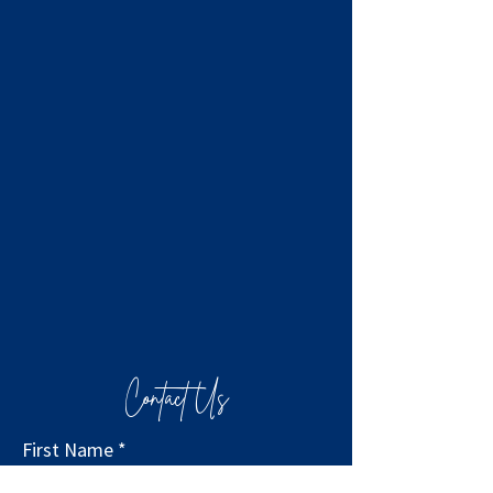
Contact Us
First Name
*